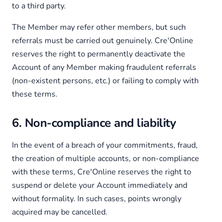
to a third party.
The Member may refer other members, but such
referrals must be carried out genuinely. Cre'Online
reserves the right to permanently deactivate the
Account of any Member making fraudulent referrals
(non-existent persons, etc.) or failing to comply with
these terms.
6. Non-compliance and liability
In the event of a breach of your commitments, fraud,
the creation of multiple accounts, or non-compliance
with these terms, Cre'Online reserves the right to
suspend or delete your Account immediately and
without formality. In such cases, points wrongly
acquired may be cancelled.