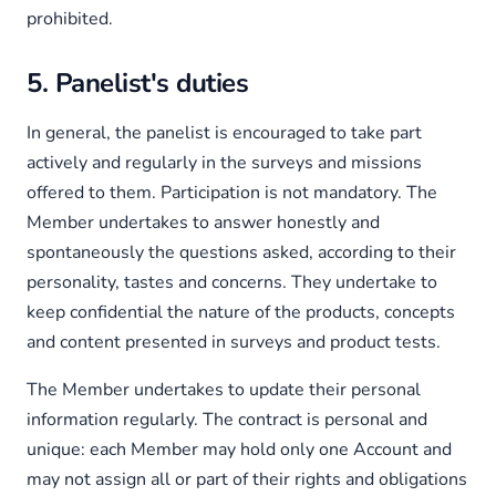
prohibited.
5. Panelist's duties
In general, the panelist is encouraged to take part
actively and regularly in the surveys and missions
offered to them. Participation is not mandatory. The
Member undertakes to answer honestly and
spontaneously the questions asked, according to their
personality, tastes and concerns. They undertake to
keep confidential the nature of the products, concepts
and content presented in surveys and product tests.
The Member undertakes to update their personal
information regularly. The contract is personal and
unique: each Member may hold only one Account and
may not assign all or part of their rights and obligations