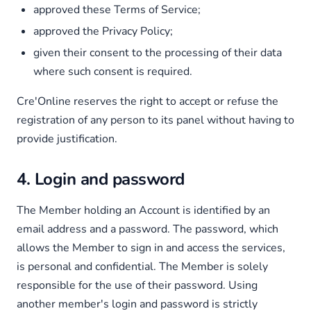
approved these Terms of Service;
approved the Privacy Policy;
given their consent to the processing of their data
where such consent is required.
Cre'Online reserves the right to accept or refuse the
registration of any person to its panel without having to
provide justification.
4. Login and password
The Member holding an Account is identified by an
email address and a password. The password, which
allows the Member to sign in and access the services,
is personal and confidential. The Member is solely
responsible for the use of their password. Using
another member's login and password is strictly