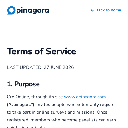
← Back to home
Terms of Service
LAST UPDATED: 27 JUNE 2026
1. Purpose
Cre'Online, through its site
www.opinagora.com
("Opinagora"), invites people who voluntarily register
to take part in online surveys and missions. Once
registered, members who become panelists can earn
points, in particular: