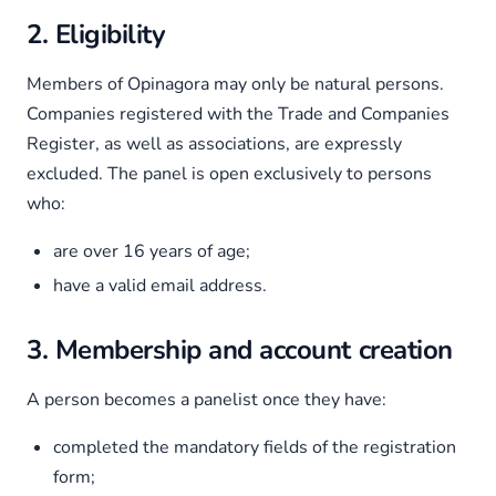
2. Eligibility
Members of Opinagora may only be natural persons.
Companies registered with the Trade and Companies
Register, as well as associations, are expressly
excluded. The panel is open exclusively to persons
who:
are over 16 years of age;
have a valid email address.
3. Membership and account creation
A person becomes a panelist once they have:
completed the mandatory fields of the registration
form;