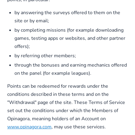
by answering the surveys offered to them on the
site or by email;
by completing missions (for example downloading
games, testing apps or websites, and other partner
offers);
by referring other members;
through the bonuses and earning mechanics offered
on the panel (for example leagues).
Points can be redeemed for rewards under the
conditions described in these terms and on the
"Withdrawal" page of the site. These Terms of Service
set out the conditions under which the Members of
Opinagora, meaning holders of an Account on
www.opinagora.com
, may use these services.