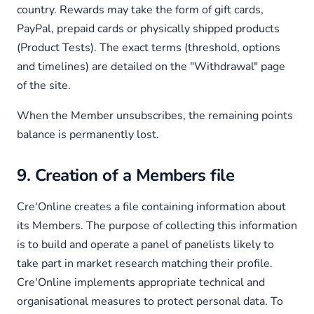
country. Rewards may take the form of gift cards,
PayPal, prepaid cards or physically shipped products
(Product Tests). The exact terms (threshold, options
and timelines) are detailed on the "Withdrawal" page
of the site.
When the Member unsubscribes, the remaining points
balance is permanently lost.
9. Creation of a Members file
Cre'Online creates a file containing information about
its Members. The purpose of collecting this information
is to build and operate a panel of panelists likely to
take part in market research matching their profile.
Cre'Online implements appropriate technical and
organisational measures to protect personal data. To