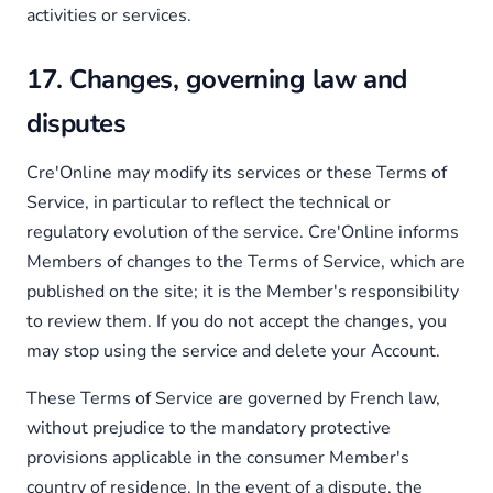
activities or services.
17. Changes, governing law and
disputes
Cre'Online may modify its services or these Terms of
Service, in particular to reflect the technical or
regulatory evolution of the service. Cre'Online informs
Members of changes to the Terms of Service, which are
published on the site; it is the Member's responsibility
to review them. If you do not accept the changes, you
may stop using the service and delete your Account.
These Terms of Service are governed by French law,
without prejudice to the mandatory protective
provisions applicable in the consumer Member's
country of residence. In the event of a dispute, the