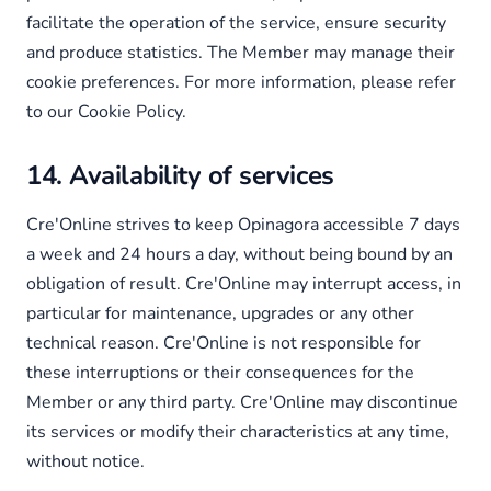
facilitate the operation of the service, ensure security
and produce statistics. The Member may manage their
cookie preferences. For more information, please refer
to our Cookie Policy.
14. Availability of services
Cre'Online strives to keep Opinagora accessible 7 days
a week and 24 hours a day, without being bound by an
obligation of result. Cre'Online may interrupt access, in
particular for maintenance, upgrades or any other
technical reason. Cre'Online is not responsible for
these interruptions or their consequences for the
Member or any third party. Cre'Online may discontinue
its services or modify their characteristics at any time,
without notice.