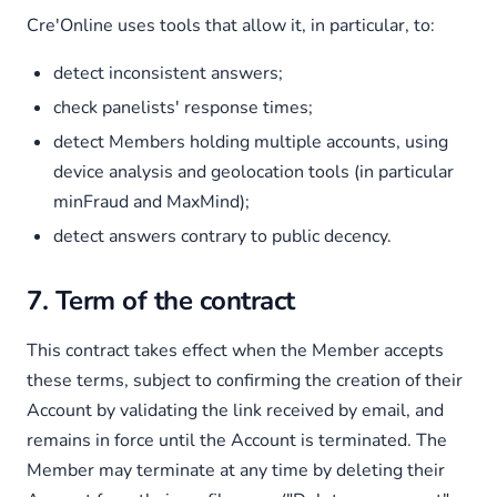
Cre'Online uses tools that allow it, in particular, to:
detect inconsistent answers;
check panelists' response times;
detect Members holding multiple accounts, using
device analysis and geolocation tools (in particular
minFraud and MaxMind);
detect answers contrary to public decency.
7. Term of the contract
This contract takes effect when the Member accepts
these terms, subject to confirming the creation of their
Account by validating the link received by email, and
remains in force until the Account is terminated. The
Member may terminate at any time by deleting their