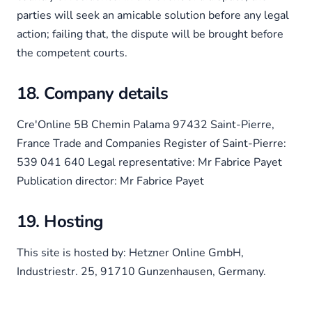
parties will seek an amicable solution before any legal
action; failing that, the dispute will be brought before
the competent courts.
18. Company details
Cre'Online 5B Chemin Palama 97432 Saint-Pierre,
France Trade and Companies Register of Saint-Pierre:
539 041 640 Legal representative: Mr Fabrice Payet
Publication director: Mr Fabrice Payet
19. Hosting
This site is hosted by: Hetzner Online GmbH,
Industriestr. 25, 91710 Gunzenhausen, Germany.