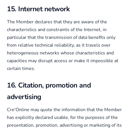
15. Internet network
The Member declares that they are aware of the
characteristics and constraints of the Internet, in
particular that the transmission of data benefits only
from relative technical reliability, as it travels over
heterogeneous networks whose characteristics and
capacities may disrupt access or make it impossible at
certain times.
16. Citation, promotion and
advertising
Cre'Online may quote the information that the Member
has explicitly declared usable, for the purposes of the
presentation, promotion, advertising or marketing of its