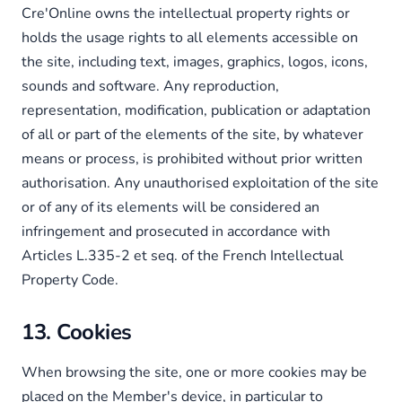
Cre'Online owns the intellectual property rights or
holds the usage rights to all elements accessible on
the site, including text, images, graphics, logos, icons,
sounds and software. Any reproduction,
representation, modification, publication or adaptation
of all or part of the elements of the site, by whatever
means or process, is prohibited without prior written
authorisation. Any unauthorised exploitation of the site
or of any of its elements will be considered an
infringement and prosecuted in accordance with
Articles L.335-2 et seq. of the French Intellectual
Property Code.
13. Cookies
When browsing the site, one or more cookies may be
placed on the Member's device, in particular to