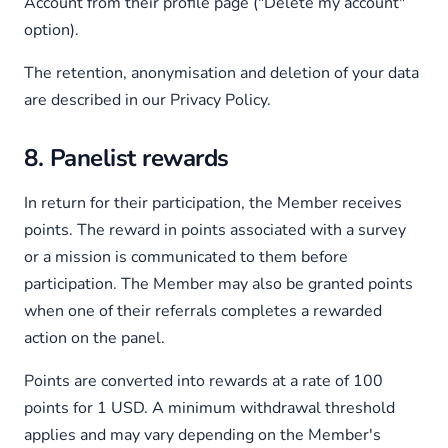
Account from their profile page ("Delete my account"
option).
The retention, anonymisation and deletion of your data
are described in our Privacy Policy.
8. Panelist rewards
In return for their participation, the Member receives
points. The reward in points associated with a survey
or a mission is communicated to them before
participation. The Member may also be granted points
when one of their referrals completes a rewarded
action on the panel.
Points are converted into rewards at a rate of 100
points for 1 USD. A minimum withdrawal threshold
applies and may vary depending on the Member's