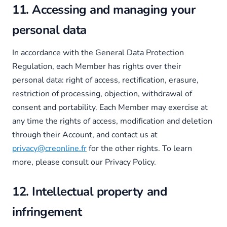
11. Accessing and managing your
personal data
In accordance with the General Data Protection
Regulation, each Member has rights over their
personal data: right of access, rectification, erasure,
restriction of processing, objection, withdrawal of
consent and portability. Each Member may exercise at
any time the rights of access, modification and deletion
through their Account, and contact us at
privacy@creonline.fr
for the other rights. To learn
more, please consult our Privacy Policy.
12. Intellectual property and
infringement