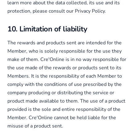
learn more about the data collected, its use and its
protection, please consult our Privacy Policy.
10. Limitation of liability
The rewards and products sent are intended for the
Member, who is solely responsible for the use they
make of them. Cre'Online is in no way responsible for
the use made of the rewards or products sent to its
Members. It is the responsibility of each Member to
comply with the conditions of use prescribed by the
company producing or distributing the service or
product made available to them. The use of a product
provided is the sole and entire responsibility of the
Member. Cre'Online cannot be held liable for the
misuse of a product sent.